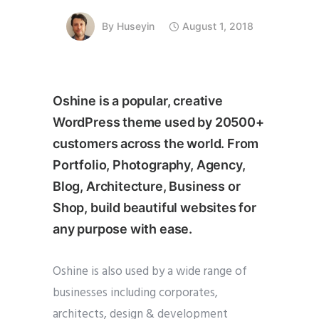
By
Huseyin
August 1, 2018
Oshine is a popular, creative
WordPress theme used by 20500+
customers across the world. From
Portfolio, Photography, Agency,
Blog, Architecture, Business or
Shop, build beautiful websites for
any purpose with ease.
Oshine is also used by a wide range of
businesses including corporates,
architects, design & development