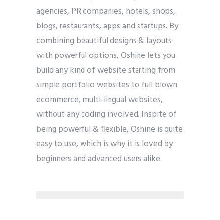
agencies, PR companies, hotels, shops,
blogs, restaurants, apps and startups. By
combining beautiful designs & layouts
with powerful options, Oshine lets you
build any kind of website starting from
simple portfolio websites to full blown
ecommerce, multi-lingual websites,
without any coding involved. Inspite of
being powerful & flexible, Oshine is quite
easy to use, which is why it is loved by
beginners and advanced users alike.