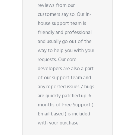
reviews from our
customers say so. Our in-
house support team is
friendly and professional
and usually go out of the
way to help you with your
requests. Our core
developers are also a part
of our support team and
any reported issues / bugs
are quickly patched up. 6
months of Free Support (
Email based ) is included
with your purchase.