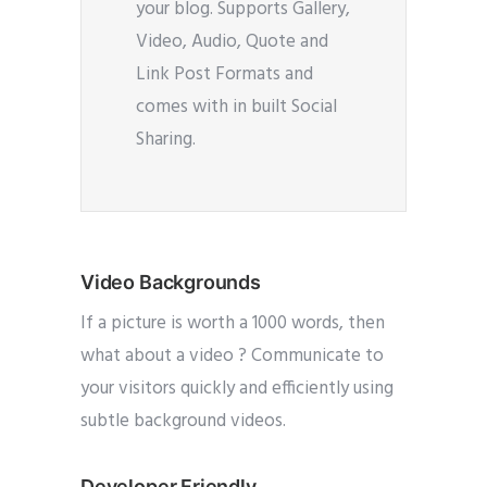
your blog. Supports Gallery,
Video, Audio, Quote and
Link Post Formats and
comes with in built Social
Sharing.
Video Backgrounds
If a picture is worth a 1000 words, then
what about a video ? Communicate to
your visitors quickly and efficiently using
subtle background videos.
Developer Friendly