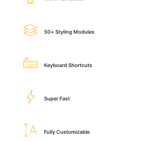
50+ Styling Modules
Keyboard Shortcuts
Super Fast
Fully Customizable