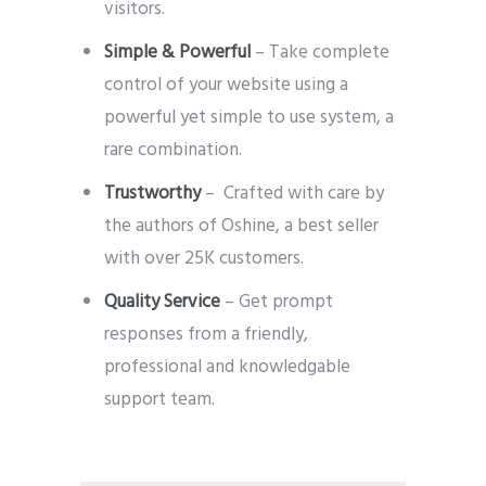
visitors.
Simple & Powerful
– Take complete
control of your website using a
powerful yet simple to use system, a
rare combination.
Trustworthy
– Crafted with care by
the authors of Oshine, a best seller
with over 25K customers.
Quality Service
– Get prompt
responses from a friendly,
professional and knowledgable
support team.