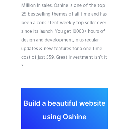
Million in sales. Oshine is one of the top
25 bestselling themes of all time and has
been a consistent weekly top seller ever
since its launch. You get 10000+ hours of
design and development, plus regular
updates & new features for a one time
cost of just $59. Great Investment isn’t it
?
Build a beautiful website
using Oshine