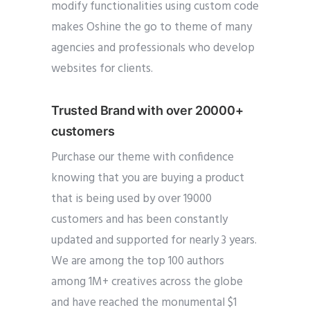
modify functionalities using custom code
makes Oshine the go to theme of many
agencies and professionals who develop
websites for clients.
Trusted Brand with over 20000+
customers
Purchase our theme with confidence
knowing that you are buying a product
that is being used by over 19000
customers and has been constantly
updated and supported for nearly 3 years.
We are among the top 100 authors
among 1M+ creatives across the globe
and have reached the monumental $1