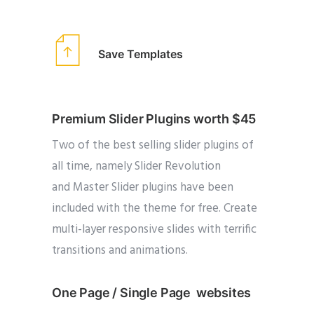
Save Templates
Premium Slider Plugins worth $45
Two of the best selling slider plugins of
all time, namely Slider Revolution
and Master Slider plugins have been
included with the theme for free. Create
multi-layer responsive slides with terrific
transitions and animations.
One Page / Single Page websites