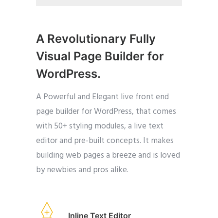
A Revolutionary Fully
Visual Page Builder for
WordPress.
A Powerful and Elegant live front end
page builder for WordPress, that comes
with 50+ styling modules, a live text
editor and pre-built concepts. It makes
building web pages a breeze and is loved
by newbies and pros alike.
Inline Text Editor