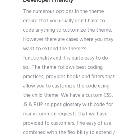
The numerous options in the theme
ensure that you usually don’t have to
code anything to customize the theme.
However there are cases where you may
want to extend the theme’s
functionality and it is quite easy to do
so. The theme follows best coding
practices, provides hooks and filters that
allow you to customize the code using
the child theme. We have a custom CSS,
JS & PHP snippet glossary with code for
many common requests that we have
provided to customers. The easy of use
combined with the flexibility to extend /