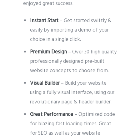
enjoyed great success.
Instant Start
– Get started swiftly &
easily by importing a demo of your
choice in a single click.
Premium Design
– Over 30 high quality
professionally designed pre-built
website concepts to choose from.
Visual Builder
– Build your website
using a fully visual interface, using our
revolutionary page & header builder.
Great Performance
– Optimized code
for blazing fast loading times. Great
for SEO as well as your website