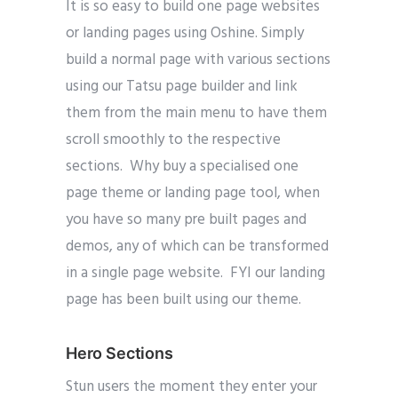
It is so easy to build one page websites
or landing pages using Oshine. Simply
build a normal page with various sections
using our Tatsu page builder and link
them from the main menu to have them
scroll smoothly to the respective
sections. Why buy a specialised one
page theme or landing page tool, when
you have so many pre built pages and
demos, any of which can be transformed
in a single page website. FYI our landing
page has been built using our theme.
Hero Sections
Stun users the moment they enter your