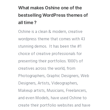
What makes Oshine one of the
bestselling WordPress themes of
all time ?
Oshine is a clean & modern, creative
wordpress theme that comes with 43
stunning demos. It has been the #1
choice of creative professionals for
presenting their portfolios. 1000’s of
creatives across the world, from
Photographers, Graphic Designers, Web
Designers, Artists, Videographers,
Makeup artists, Musicians, Freelancers,
and even Models, have used Oshine to
create their portfolio websites and have