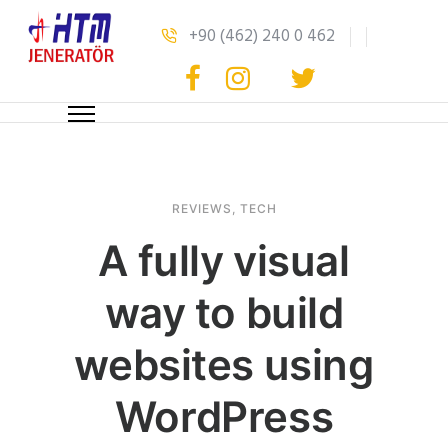
+90 (462) 240 0 462
REVIEWS
,
TECH
A fully visual
way to build
websites using
WordPress