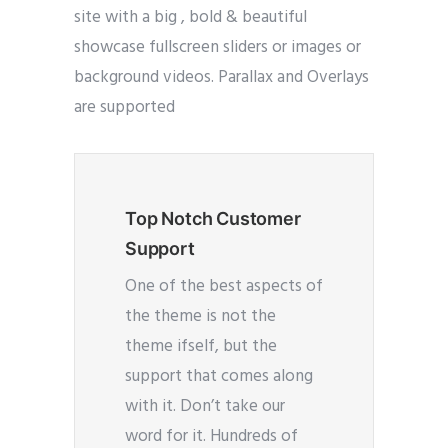
site with a big , bold & beautiful
showcase fullscreen sliders or images or
background videos. Parallax and Overlays
are supported
Top Notch Customer
Support
One of the best aspects of
the theme is not the
theme ifself, but the
support that comes along
with it. Don’t take our
word for it. Hundreds of