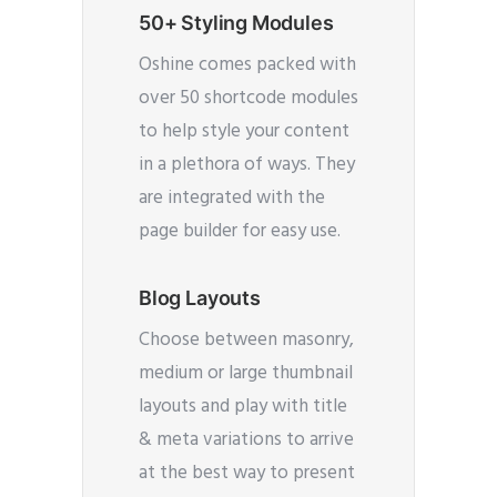
50+ Styling Modules
Oshine comes packed with
over 50 shortcode modules
to help style your content
in a plethora of ways. They
are integrated with the
page builder for easy use.
Blog Layouts
Choose between masonry,
medium or large thumbnail
layouts and play with title
& meta variations to arrive
at the best way to present