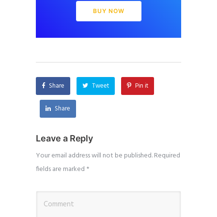
BUY NOW
Share
Tweet
Pin it
Share
Leave a Reply
Your email address will not be published.
Required
fields are marked
*